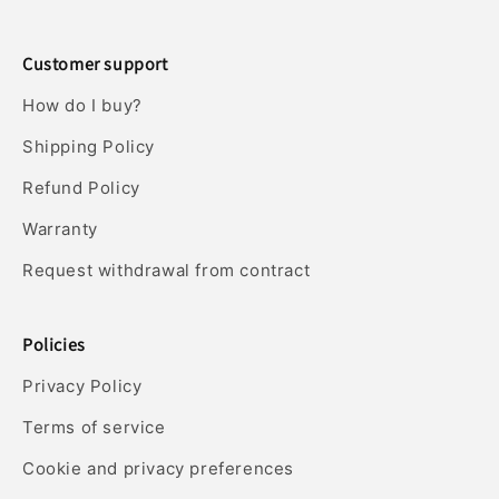
Customer support
How do I buy?
Shipping Policy
Refund Policy
Warranty
Request withdrawal from contract
Policies
Privacy Policy
Terms of service
Cookie and privacy preferences