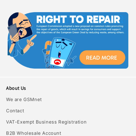
About Us
We are GSMnet
Contact
VAT-Exempt Business Registration
B2B Wholesale Account