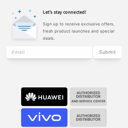
Let’s stay connected!
Sign up to receive exclusive offers,
fresh product launches and special
deals.
Email
Submit