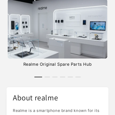
Realme Original Spare Parts Hub
About realme
Realme is a smartphone brand known for its