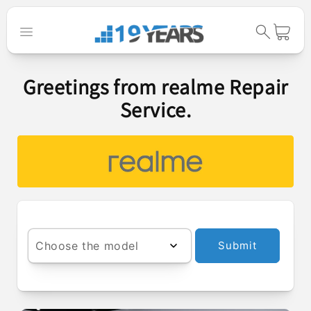
Skip to
content
Cart
Greetings from realme Repair
Service.
Choose the model
Submit