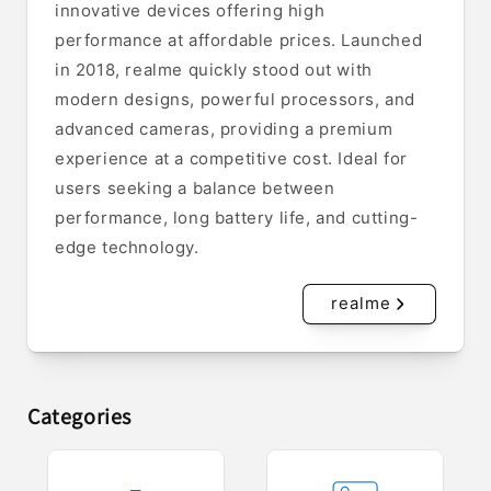
innovative devices offering high
performance at affordable prices. Launched
in 2018, realme quickly stood out with
modern designs, powerful processors, and
advanced cameras, providing a premium
experience at a competitive cost. Ideal for
users seeking a balance between
performance, long battery life, and cutting-
edge technology.
realme
Categories