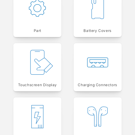
Part
Battery Covers
Touchscreen Display
Charging Connectors