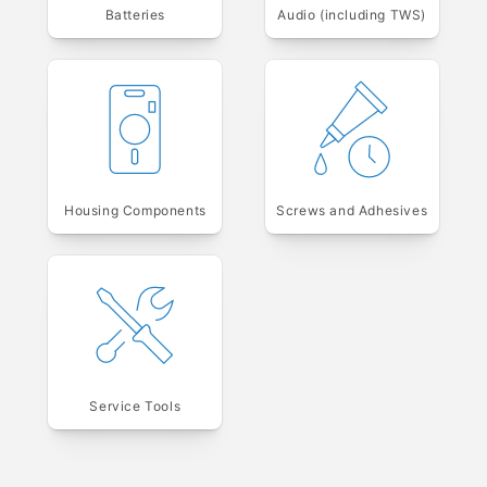
Batteries
Audio (including TWS)
Housing Components
Screws and Adhesives
Service Tools