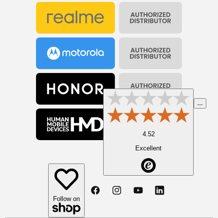
4.52
Excellent
Facebook
Instagram
YouTube
Linkedin
Follow on